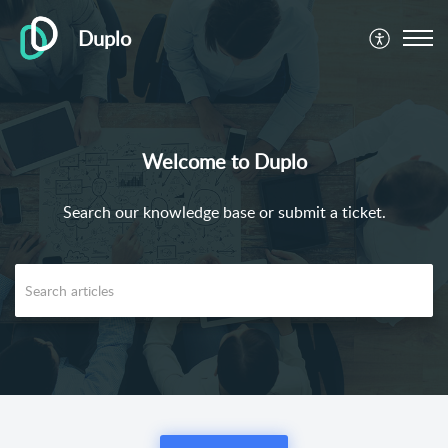
Duplo
Welcome to Duplo
Search our knowledge base or submit a ticket.