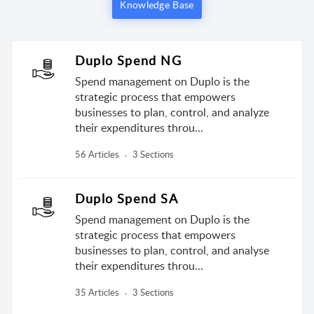
Knowledge Base
Duplo Spend NG
Spend management on Duplo is the
strategic process that empowers
businesses to plan, control, and analyze
their expenditures throu...
56 Articles
3 Sections
Duplo Spend SA
Spend management on Duplo is the
strategic process that empowers
businesses to plan, control, and analyse
their expenditures throu...
35 Articles
3 Sections